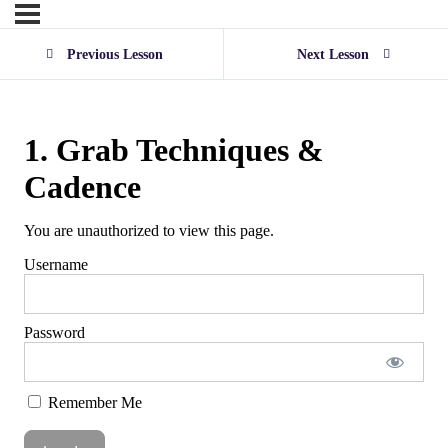
Previous Lesson
Next Lesson
1. Grab Techniques &
Cadence
You are unauthorized to view this page.
Username
Password
Remember Me