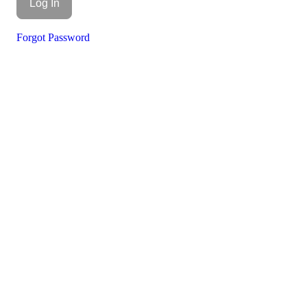
Forgot Password