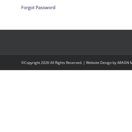
Forgot Password
©Copyright
2026 All Rights Reserved. | Website Design by
iMAGN M