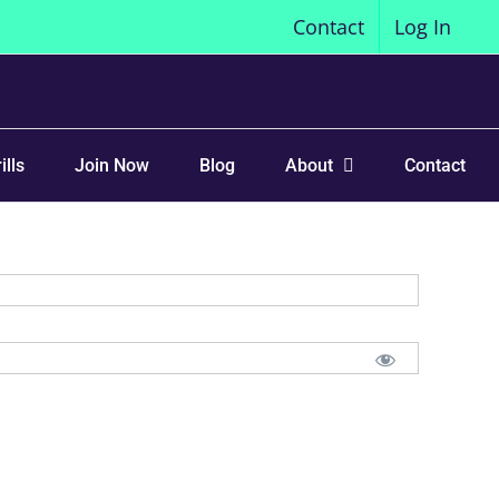
Contact
Log In
ills
Join Now
Blog
About
Contact