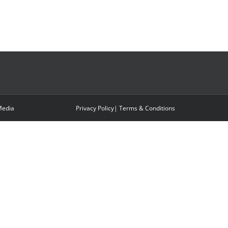
edia
Privacy Policy
|
Terms & Conditions