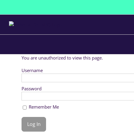
Skip
to
content
You are unauthorized to view this page.
Username
Password
Remember Me