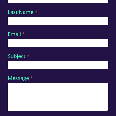
Last Name
*
Email
*
Subject
*
Message
*