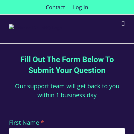
Skip
Contact
Log In
to
content
Fill Out The Form Below To
Submit Your Question
Our support team will get back to you
within 1 business day
Contact
First Name
*
Us