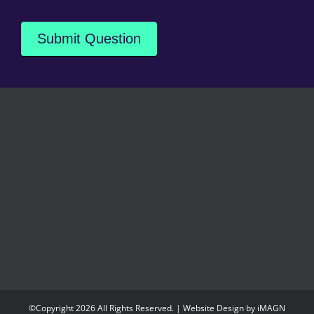
Submit Question
©Copyright
2026 All Rights Reserved. | Website Design by
iMAGN