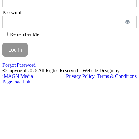
Password
Remember Me
Forgot Password
©Copyright
2026 All Rights Reserved. | Website Design by
iMAGN Media
Privacy Policy
|
Terms & Conditions
Page load link
Go
to
Top