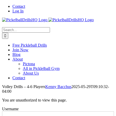
Skip
Contact
to
Log In
content
Search
for:
Free Pickleball Drills
Join Now
Blog
About
Pictona
All in Picklelball Gym
About Us
Contact
Volley Drills – 4-6 Players
Kenny Bacchus
2025-05-29T09:10:32-
04:00
You are unauthorized to view this page.
Username