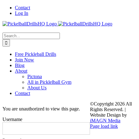
Skip
Contact
to
Log In
content
Search
for:
Free Pickleball Drills
Join Now
Blog
About
Pictona
All in Picklelball Gym
About Us
Contact
©Copyright
2026 All
You are unauthorized to view this page.
Rights Reserved. |
Website Design by
Username
iMAGN Media
Page load link
Go
to