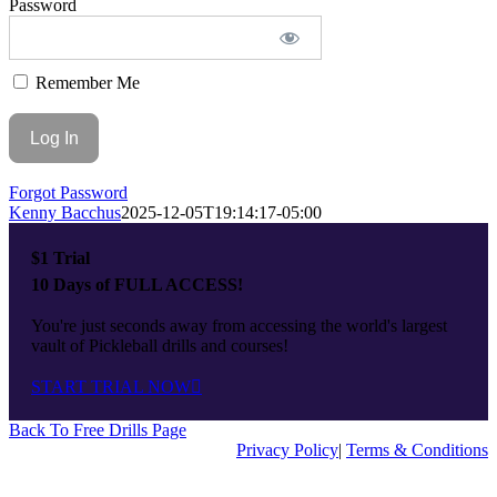
Password
Top
Remember Me
Forgot Password
Kenny Bacchus
2025-12-05T19:14:17-05:00
$1 Trial
10 Days of FULL ACCESS!
You're just seconds away from accessing the world's largest
vault of Pickleball drills and courses!
START TRIAL NOW
Back To Free Drills Page
Privacy Policy
|
Terms & Conditions