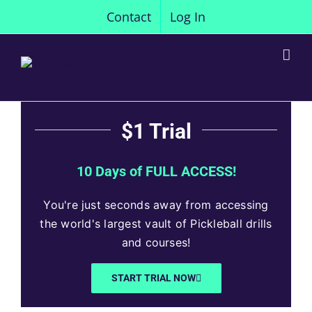
Skip
Contact
Log In
to
content
$1 Trial
10 Days of FULL ACCESS!
You're just seconds away from accessing
the world's largest vault of Pickleball drills
and courses!
START TRIAL NOW