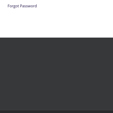
Forgot Password