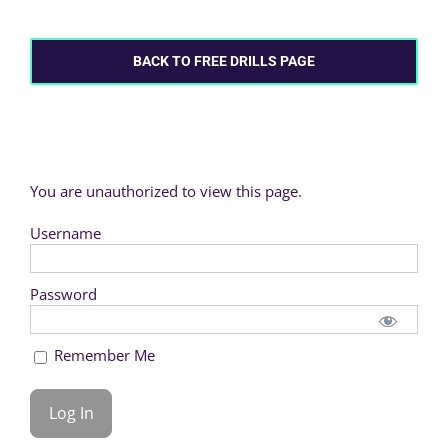
BACK TO FREE DRILLS PAGE
You are unauthorized to view this page.
Username
Password
Remember Me