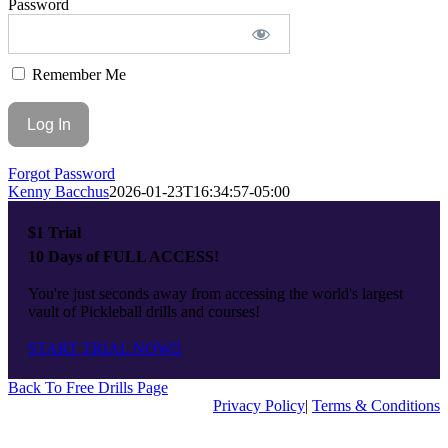
Password
Top
Remember Me
Forgot Password
Kenny Bacchus
2026-01-23T16:34:57-05:00
$1 Trial
10 Days of FULL ACCESS!
You're just seconds away from accessing the world's largest
vault of Pickleball drills and courses!
START TRIAL NOW
Back To Free Drills Page
Privacy Policy
|
Terms & Conditions