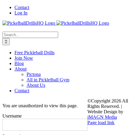
Skip
Contact
to
Log In
content
Search
for:
Free Pickleball Drills
Join Now
Blog
About
Pictona
All in Picklelball Gym
About Us
Contact
©Copyright
2026 All
You are unauthorized to view this page.
Rights Reserved. |
Website Design by
Username
iMAGN Media
Page load link
Go
to