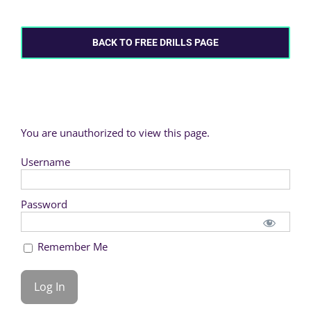
BACK TO FREE DRILLS PAGE
You are unauthorized to view this page.
Username
Password
Remember Me