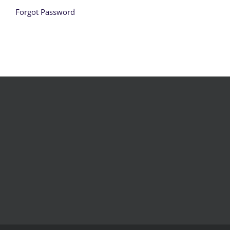
Forgot Password