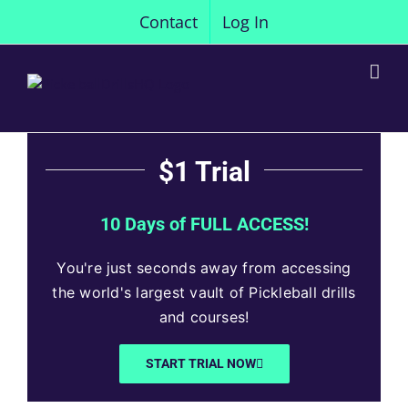
Skip
Contact
Log In
to
content
$1 Trial
10 Days of FULL ACCESS!
You're just seconds away from accessing
the world's largest vault of Pickleball drills
and courses!
START TRIAL NOW