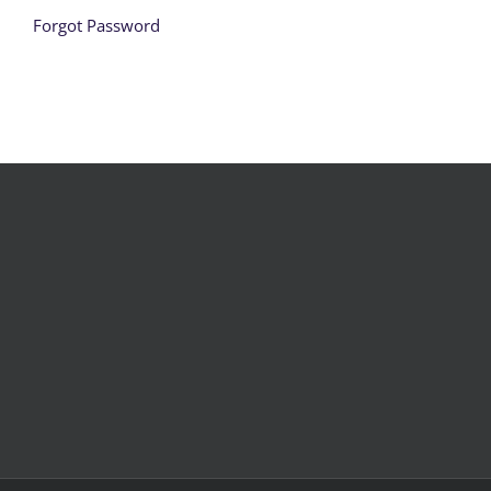
Forgot Password