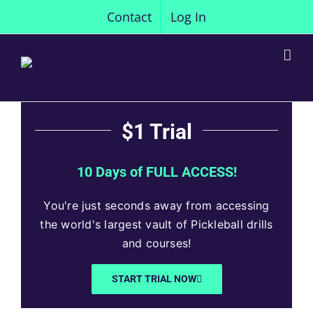
Skip
Contact
Log In
to
content
$1 Trial
10 Days of FULL ACCESS!
You're just seconds away from accessing
the world's largest vault of Pickleball drills
and courses!
START TRIAL NOW