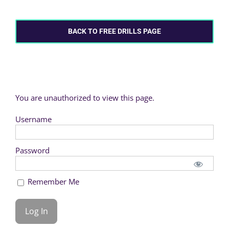
BACK TO FREE DRILLS PAGE
You are unauthorized to view this page.
Username
Password
Remember Me