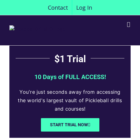
Skip
Contact
Log In
to
content
$1 Trial
10 Days of FULL ACCESS!
You're just seconds away from accessing
the world's largest vault of Pickleball drills
and courses!
START TRIAL NOW