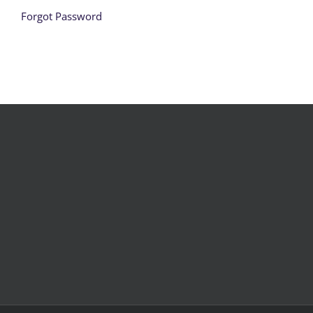
Forgot Password