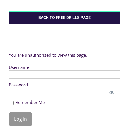
BACK TO FREE DRILLS PAGE
You are unauthorized to view this page.
Username
Password
Remember Me