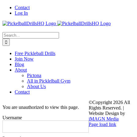
Skip
Contact
to
Log In
content
Search
for:
Free Pickleball Drills
Join Now
Blog
About
Pictona
All in Picklelball Gym
About Us
Contact
©Copyright
2026 All
You are unauthorized to view this page.
Rights Reserved. |
Website Design by
Username
iMAGN Media
Page load link
Go
to