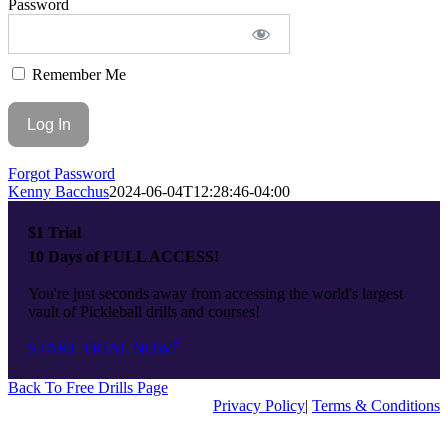
Password
Top
Remember Me
Forgot Password
Kenny Bacchus
2024-06-04T12:28:46-04:00
$1 Trial
10 Days of FULL ACCESS!
You're just seconds away from accessing the world's largest
vault of Pickleball drills and courses!
START TRIAL NOW
Back To Free Drills Page
Privacy Policy
|
Terms & Conditions