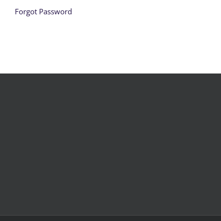
Forgot Password