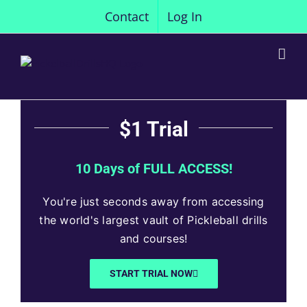
Skip
Contact
Log In
to
content
$1 Trial
10 Days of FULL ACCESS!
You're just seconds away from accessing
the world's largest vault of Pickleball drills
and courses!
START TRIAL NOW