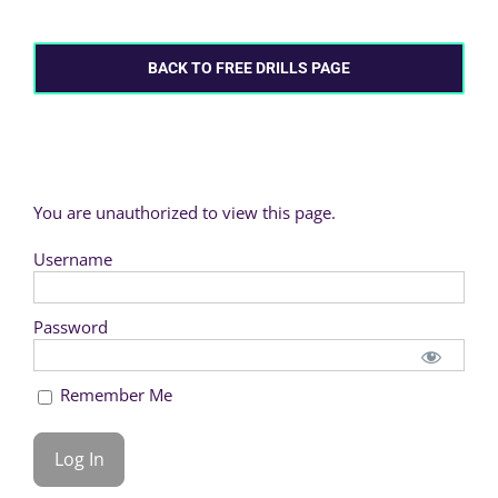
BACK TO FREE DRILLS PAGE
You are unauthorized to view this page.
Username
Password
Remember Me