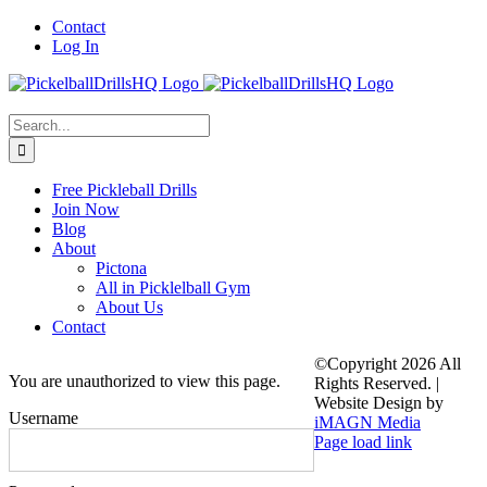
Skip
Contact
to
Log In
content
Search
for:
Free Pickleball Drills
Join Now
Blog
About
Pictona
All in Picklelball Gym
About Us
Contact
©Copyright
2026 All
You are unauthorized to view this page.
Rights Reserved. |
Website Design by
Username
iMAGN Media
Page load link
Go
to