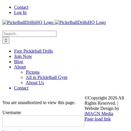
Skip
Contact
to
Log In
content
Search
for:
Free Pickleball Drills
Join Now
Blog
About
Pictona
All in Picklelball Gym
About Us
Contact
©Copyright
2026 All
You are unauthorized to view this page.
Rights Reserved. |
Website Design by
Username
iMAGN Media
Page load link
Go
to