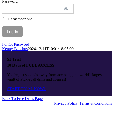
Password
Top
Remember Me
Forgot Password
Kenny Bacchus
2024-12-11T10:01:18-05:00
$1 Trial
10 Days of FULL ACCESS!
You're just seconds away from accessing the world's largest
vault of Pickleball drills and courses!
START TRIAL NOW
Back To Free Drills Page
Privacy Policy
|
Terms & Conditions