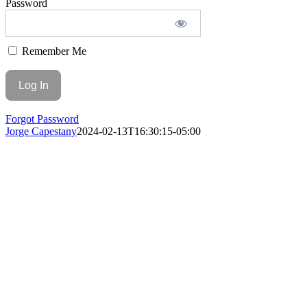
Password
Remember Me
Forgot Password
Jorge Capestany
2024-02-13T16:30:15-05:00