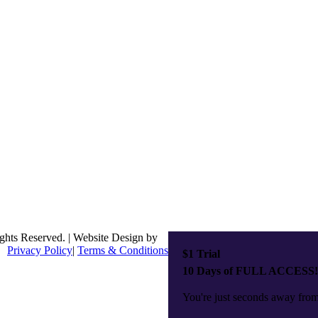
ghts Reserved. | Website Design by
Privacy Policy
|
Terms & Conditions
$1 Trial
10 Days of FULL ACCESS!
You're just seconds away from 