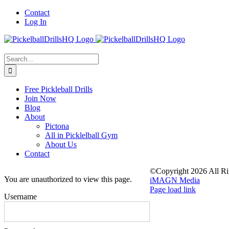
Skip
Contact
to
Log In
content
Search
for:
Free Pickleball Drills
Join Now
Blog
About
Pictona
All in Picklelball Gym
About Us
Contact
©Copyright
2026 All Ri
You are unauthorized to view this page.
iMAGN Media
Page load link
Username
Go
to
Top