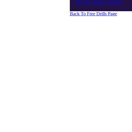
START TRIAL NOW
Back To Free Drills Page