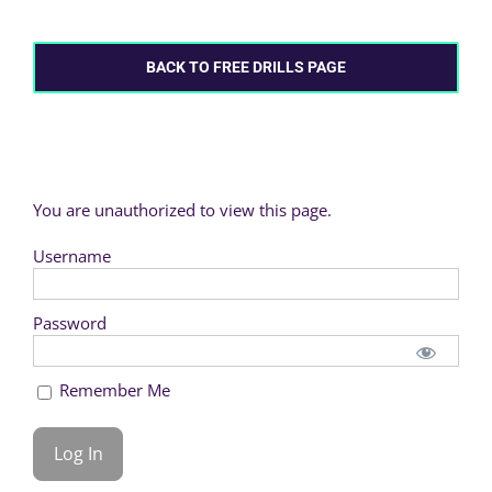
BACK TO FREE DRILLS PAGE
You are unauthorized to view this page.
Username
Password
Remember Me