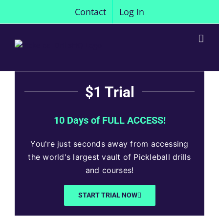
Skip
Contact
Log In
to
content
$1 Trial
10 Days of FULL ACCESS!
You're just seconds away from accessing
the world's largest vault of Pickleball drills
and courses!
START TRIAL NOW