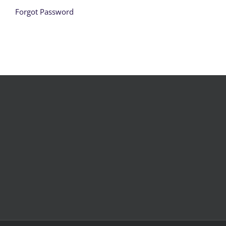
Forgot Password