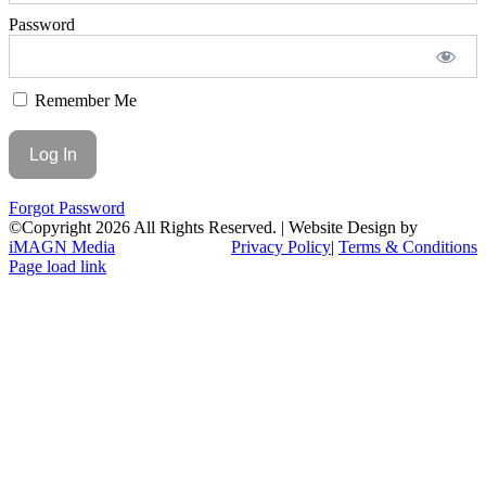
Password
Remember Me
Forgot Password
©Copyright
2026 All Rights Reserved. | Website Design by
iMAGN Media
Privacy Policy
|
Terms & Conditions
Page load link
Go
to
Top