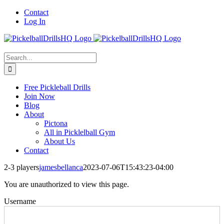
Skip
Contact
to
Log In
content
Search
for:
Free Pickleball Drills
Join Now
Blog
About
Pictona
All in Picklelball Gym
About Us
Contact
2-3 players
jamesbellanca
2023-07-06T15:43:23-04:00
You are unauthorized to view this page.
Username