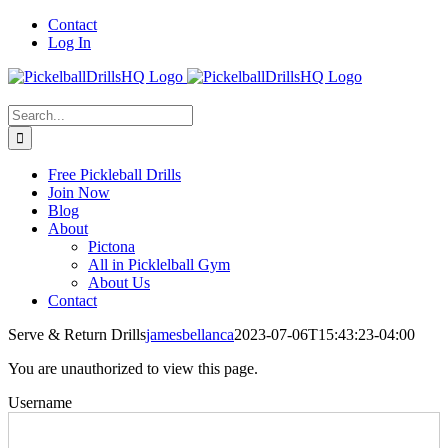
Skip
Contact
to
Log In
content
Search
for:
Free Pickleball Drills
Join Now
Blog
About
Pictona
All in Picklelball Gym
About Us
Contact
Serve & Return Drills
jamesbellanca
2023-07-06T15:43:23-04:00
You are unauthorized to view this page.
Username