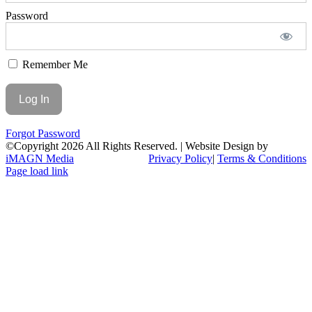
Password
Remember Me
Forgot Password
©Copyright
2026 All Rights Reserved. | Website Design by
iMAGN Media
Privacy Policy
|
Terms & Conditions
Page load link
Go
to
Top