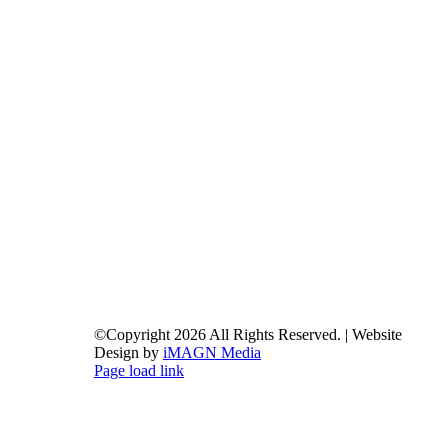
©Copyright
2026 All Rights Reserved. | Website
Design by
iMAGN Media
Page load link
Go
to
Top