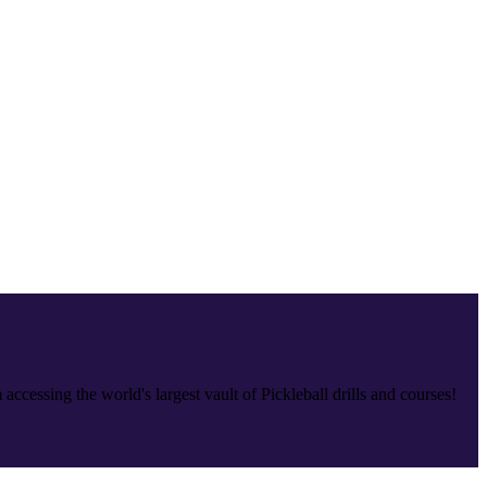
accessing the world's largest vault of Pickleball drills and courses!