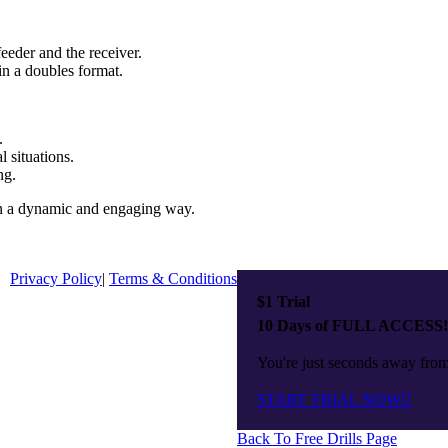
feeder and the receiver.
in a doubles format.
.
l situations.
ng.
 in a dynamic and engaging way.
Privacy Policy
|
Terms & Conditions
$1 Trial
10 Days of FULL ACCESS!
You're just seconds away from 
START TRIAL NOW
Back To Free Drills Page