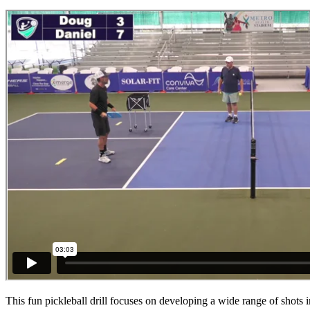
This fun pickleball drill focuses on developing a wide range of shots 