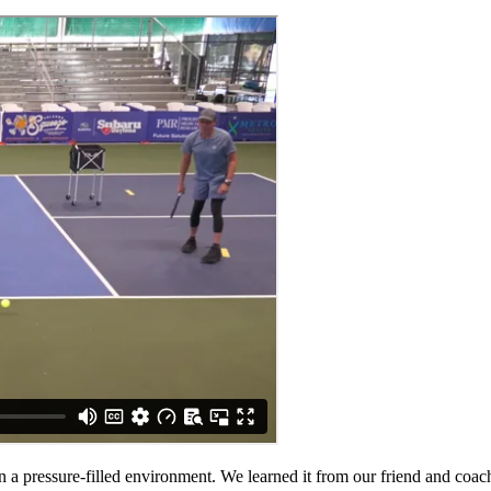
in a pressure-filled environment. We learned it from our friend and coac