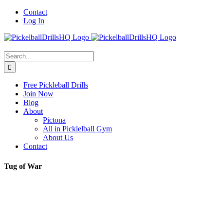
Skip
Contact
to
Log In
content
Search
for:
Free Pickleball Drills
Join Now
Blog
About
Pictona
All in Picklelball Gym
About Us
Contact
Tug of War