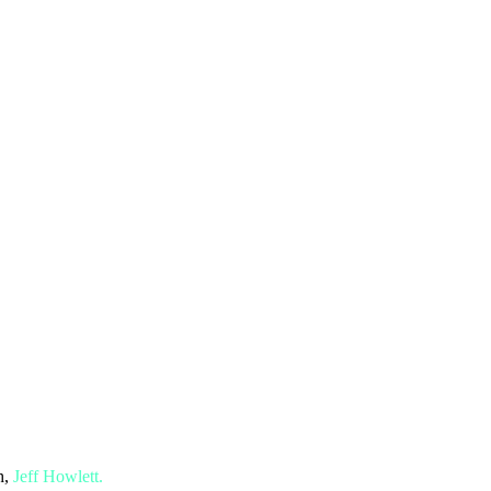
h,
Jeff Howlett.