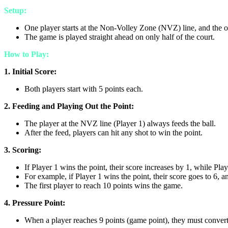
Setup:
One player starts at the Non-Volley Zone (NVZ) line, and the oth
The game is played straight ahead on only half of the court.
How to Play:
1. Initial Score:
Both players start with 5 points each.
2. Feeding and Playing Out the Point:
The player at the NVZ line (Player 1) always feeds the ball.
After the feed, players can hit any shot to win the point.
3. Scoring:
If Player 1 wins the point, their score increases by 1, while Pla
For example, if Player 1 wins the point, their score goes to 6, a
The first player to reach 10 points wins the game.
4. Pressure Point:
When a player reaches 9 points (game point), they must convert th