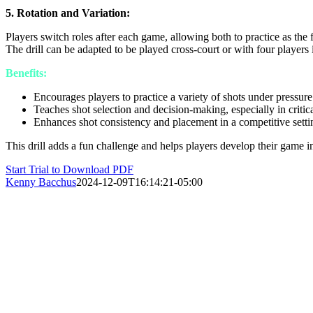
5. Rotation and Variation:
Players switch roles after each game, allowing both to practice as the 
The drill can be adapted to be played cross-court or with four players 
Benefits:
Encourages players to practice a variety of shots under pressure
Teaches shot selection and decision-making, especially in critica
Enhances shot consistency and placement in a competitive setti
This drill adds a fun challenge and helps players develop their game
Start Trial to Download PDF
Kenny Bacchus
2024-12-09T16:14:21-05:00