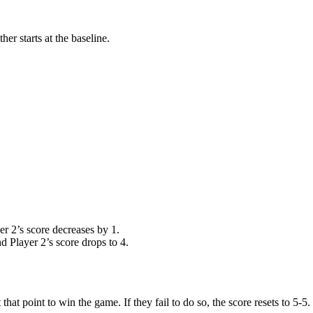
er starts at the baseline.
yer 2’s score decreases by 1.
nd Player 2’s score drops to 4.
at point to win the game. If they fail to do so, the score resets to 5-5.