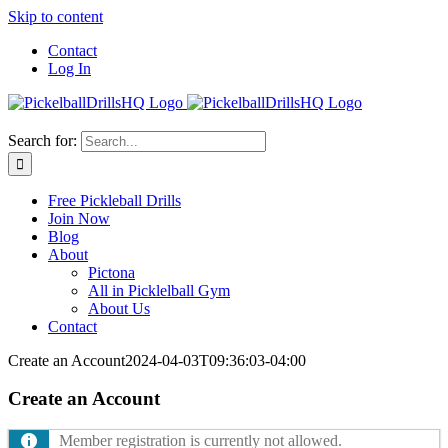
Skip to content
Contact
Log In
Search for:
Free Pickleball Drills
Join Now
Blog
About
Pictona
All in Picklelball Gym
About Us
Contact
Create an Account
2024-04-03T09:36:03-04:00
Create an Account
Member registration is currently not allowed.