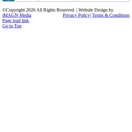
©Copyright
2026 All Rights Reserved. | Website Design by
iMAGN Media
Privacy Policy
|
Terms & Conditions
Page load link
Go to Top