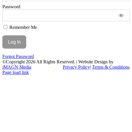
Password
Remember Me
Forgot Password
©Copyright
2026 All Rights Reserved. | Website Design by
iMAGN Media
Privacy Policy
|
Terms & Conditions
Page load link
Go
to
Top