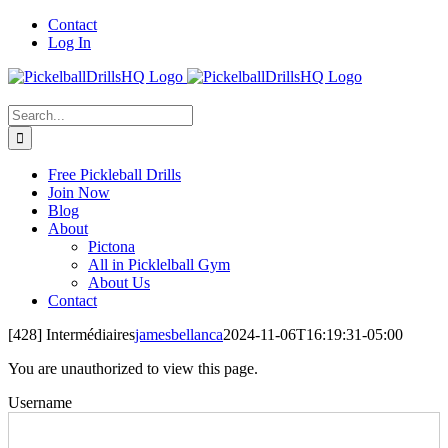
Skip
Contact
to
Log In
content
Search
for:
Free Pickleball Drills
Join Now
Blog
About
Pictona
All in Picklelball Gym
About Us
Contact
[428] Intermédiaires
jamesbellanca
2024-11-06T16:19:31-05:00
You are unauthorized to view this page.
Username