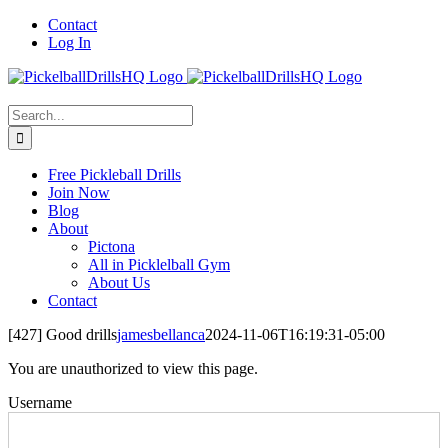
Skip
Contact
to
Log In
content
Search
for:
Free Pickleball Drills
Join Now
Blog
About
Pictona
All in Picklelball Gym
About Us
Contact
[427] Good drills
jamesbellanca
2024-11-06T16:19:31-05:00
You are unauthorized to view this page.
Username