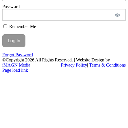
Password
Remember Me
Forgot Password
©Copyright
2026 All Rights Reserved. | Website Design by
iMAGN Media
Privacy Policy
|
Terms & Conditions
Page load link
Go
to
Top