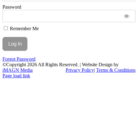
Password
Remember Me
Forgot Password
©Copyright
2026 All Rights Reserved. | Website Design by
iMAGN Media
Privacy Policy
|
Terms & Conditions
Page load link
Go
to
Top