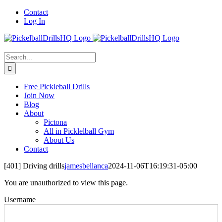
Skip
Contact
to
Log In
content
Search
for:
Free Pickleball Drills
Join Now
Blog
About
Pictona
All in Picklelball Gym
About Us
Contact
[401] Driving drills
jamesbellanca
2024-11-06T16:19:31-05:00
You are unauthorized to view this page.
Username