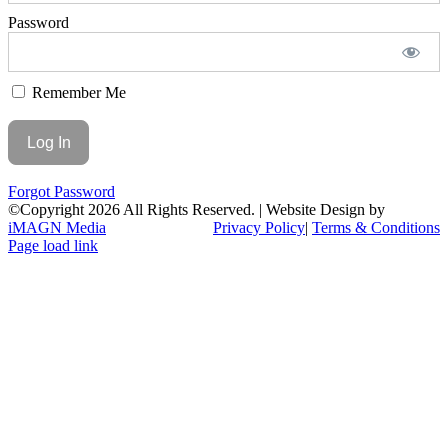
Password
Remember Me
Forgot Password
©Copyright
2026 All Rights Reserved. | Website Design by
iMAGN Media
Privacy Policy
|
Terms & Conditions
Page load link
Go
to
Top