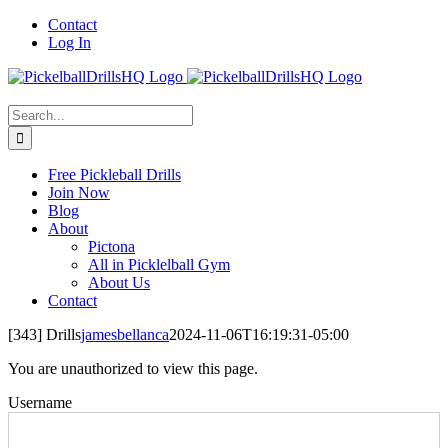
Skip
Contact
to
Log In
content
Search
for:
Free Pickleball Drills
Join Now
Blog
About
Pictona
All in Picklelball Gym
About Us
Contact
[343] Drills
jamesbellanca
2024-11-06T16:19:31-05:00
You are unauthorized to view this page.
Username