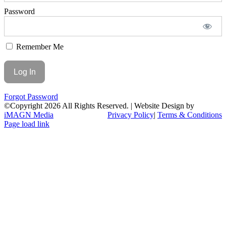
Password
Remember Me
Forgot Password
©Copyright
2026 All Rights Reserved. | Website Design by
iMAGN Media
Privacy Policy
|
Terms & Conditions
Page load link
Go
to
Top