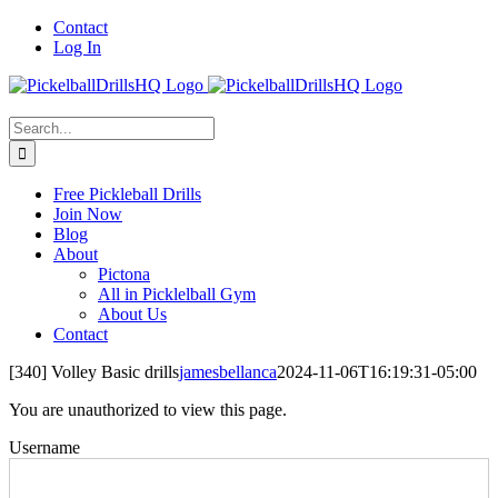
Skip
Contact
to
Log In
content
Search
for:
Free Pickleball Drills
Join Now
Blog
About
Pictona
All in Picklelball Gym
About Us
Contact
[340] Volley Basic drills
jamesbellanca
2024-11-06T16:19:31-05:00
You are unauthorized to view this page.
Username