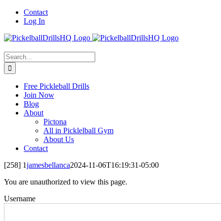
Skip
Contact
to
Log In
content
Search
for:
Free Pickleball Drills
Join Now
Blog
About
Pictona
All in Picklelball Gym
About Us
Contact
[258] 1
jamesbellanca
2024-11-06T16:19:31-05:00
You are unauthorized to view this page.
Username