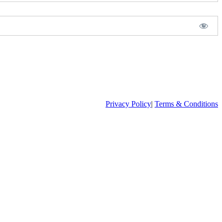
Privacy Policy
|
Terms & Conditions