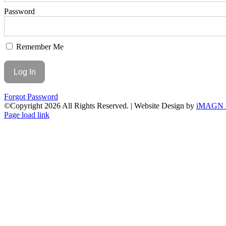
Password
Remember Me
Forgot Password
©Copyright
2026 All Rights Reserved. | Website Design by
iMAGN 
Page load link
Go
to
Top