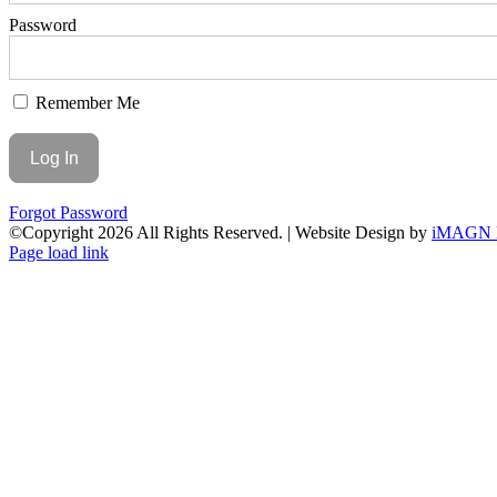
Password
Remember Me
Forgot Password
©Copyright
2026 All Rights Reserved. | Website Design by
iMAGN 
Page load link
Go
to
Top