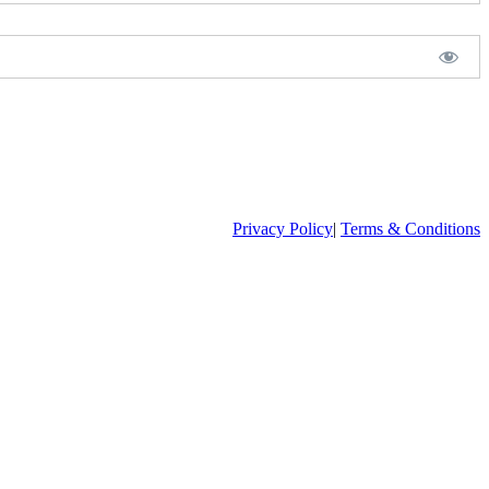
Privacy Policy
|
Terms & Conditions