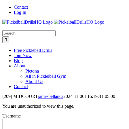
Skip
Contact
to
Log In
content
Search
for:
Free Pickleball Drills
Join Now
Blog
About
Pictona
All in Picklelball Gym
About Us
Contact
[209] MIDCOURT
jamesbellanca
2024-11-06T16:19:31-05:00
You are unauthorized to view this page.
Username