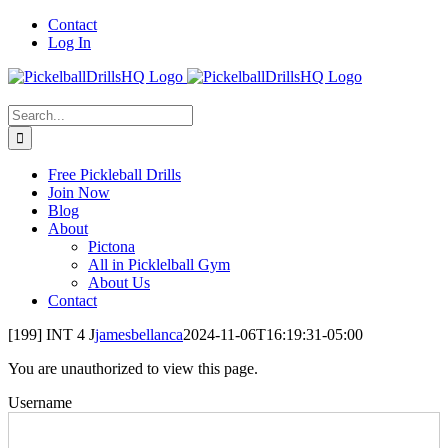
Skip
Contact
to
Log In
content
Search
for:
Free Pickleball Drills
Join Now
Blog
About
Pictona
All in Picklelball Gym
About Us
Contact
[199] INT 4 J
jamesbellanca
2024-11-06T16:19:31-05:00
You are unauthorized to view this page.
Username