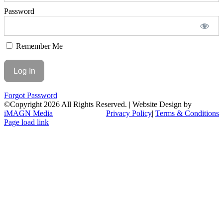
Password
Remember Me
Forgot Password
©Copyright
2026 All Rights Reserved. | Website Design by
iMAGN Media
Privacy Policy
|
Terms & Conditions
Page load link
Go
to
Top