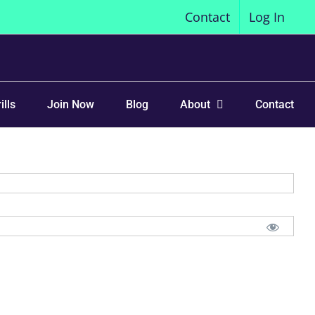
Contact
Log In
ills
Join Now
Blog
About
Contact