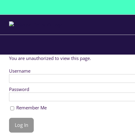
Skip
to
content
You are unauthorized to view this page.
Username
Password
Remember Me