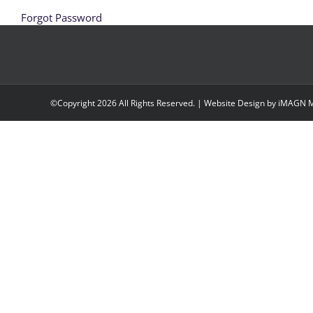
Forgot Password
©Copyright
2026 All Rights Reserved. | Website Design by
iMAGN M