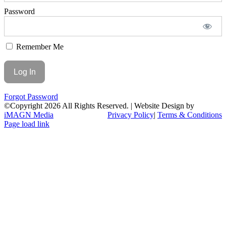
Password
Remember Me
Forgot Password
©Copyright
2026 All Rights Reserved. | Website Design by
iMAGN Media
Privacy Policy
|
Terms & Conditions
Page load link
Go
to
Top