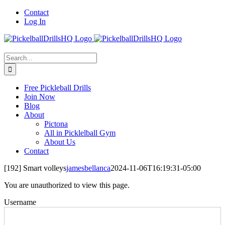
Skip
Contact
to
Log In
content
Search
for:
Free Pickleball Drills
Join Now
Blog
About
Pictona
All in Picklelball Gym
About Us
Contact
[192] Smart volleys
jamesbellanca
2024-11-06T16:19:31-05:00
You are unauthorized to view this page.
Username