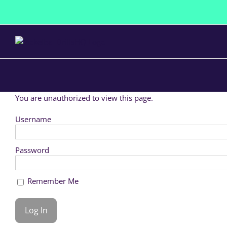
Skip
to
content
You are unauthorized to view this page.
Username
Password
Remember Me