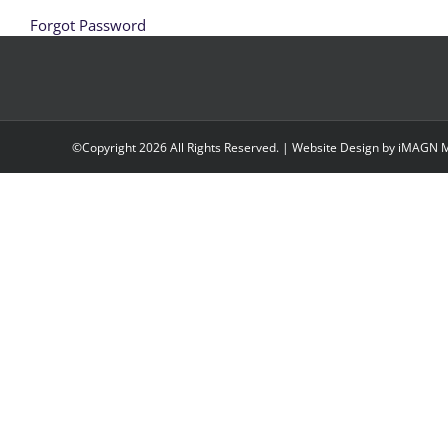
Forgot Password
©Copyright
2026 All Rights Reserved. | Website Design by
iMAGN M