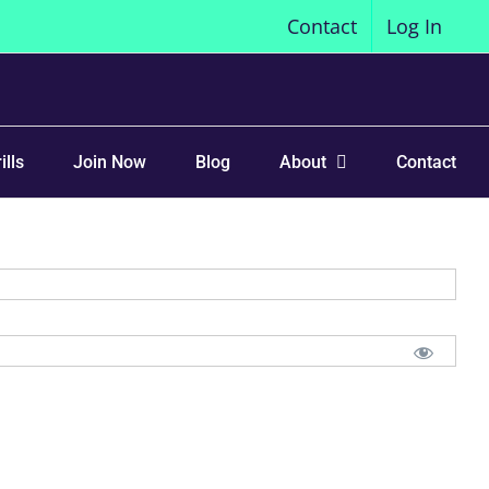
Contact
Log In
ills
Join Now
Blog
About
Contact