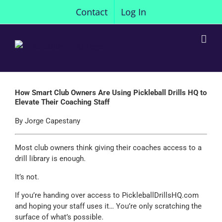
Skip
Contact
Log In
to
content
How Smart Club Owners Are Using Pickleball Drills HQ to
Elevate Their Coaching Staff
By Jorge Capestany
Most club owners think giving their coaches access to a
drill library is enough.
It’s not.
If you’re handing over access to PickleballDrillsHQ.com
and hoping your staff uses it… You’re only scratching the
surface of what’s possible.