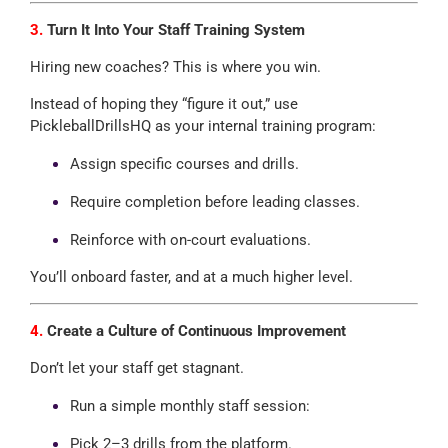
3.
Turn It Into Your Staff Training System
Hiring new coaches? This is where you win.
Instead of hoping they “figure it out,” use
PickleballDrillsHQ as your internal training program:
Assign specific courses and drills.
Require completion before leading classes.
Reinforce with on-court evaluations.
You’ll onboard faster, and at a much higher level.
4.
Create a Culture of Continuous Improvement
Don’t let your staff get stagnant.
Run a simple monthly staff session:
Pick 2–3 drills from the platform.