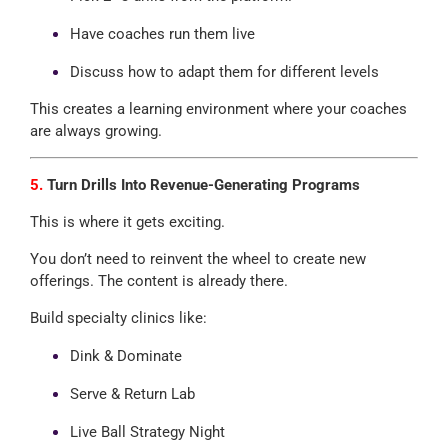
Have coaches run them live
Discuss how to adapt them for different levels
This creates a learning environment where your coaches
are always growing.
5.
Turn Drills Into Revenue-Generating Programs
This is where it gets exciting.
You don’t need to reinvent the wheel to create new
offerings. The content is already there.
Build specialty clinics like:
Dink & Dominate
Serve & Return Lab
Live Ball Strategy Night