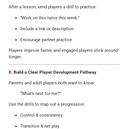
After a lesson, send players a drill to practice:
“Work on this twice this week.”
Include a link or description.
Encourage partner practice
Players improve faster, and engaged players stick around
longer.
8.
Build a Clear Player Development Pathway
Parents and adult players both want to know:
“What’s next for me?”
Use the drills to map out a progression:
Control & consistency
Transition & net play