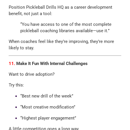
Position Pickleball Drills HQ as a career development
benefit, not just a tool:
“You have access to one of the most complete
pickleball coaching libraries available—use it.”
When coaches feel like they’re improving, they’re more
likely to stay.
11.
Make It Fun With Internal Challenges
Want to drive adoption?
Try this:
“Best new drill of the week”
“Most creative modification”
“Highest player engagement”
A little competition goes a long way.