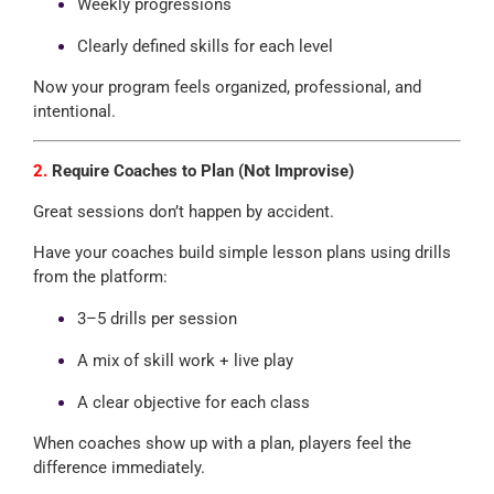
Weekly progressions
Clearly defined skills for each level
Now your program feels organized, professional, and
intentional.
2.
Require Coaches to Plan (Not Improvise)
Great sessions don’t happen by accident.
Have your coaches build simple lesson plans using drills
from the platform:
3–5 drills per session
A mix of skill work + live play
A clear objective for each class
When coaches show up with a plan, players feel the
difference immediately.