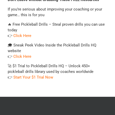
If you’re serious about improving your coaching or your
game… this is for you
🔥 Free Pickleball Drills – Steal proven drills you can use
today
👉
Click Here
🎓 Sneak Peek Video Inside the Pickleball Drills HQ
website
👉
Click Here
🚀 $1 Trial to Pickleball Drills HQ – Unlock 450+
pickleball drills library used by coaches worldwide
👉
Start Your $1 Trial Now