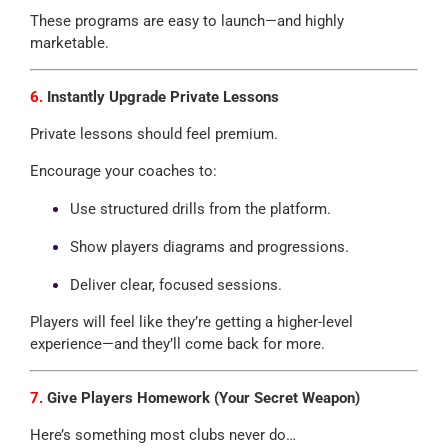
These programs are easy to launch—and highly
marketable.
6.
Instantly Upgrade Private Lessons
Private lessons should feel premium.
Encourage your coaches to:
Use structured drills from the platform.
Show players diagrams and progressions.
Deliver clear, focused sessions.
Players will feel like they’re getting a higher-level
experience—and they’ll come back for more.
7.
Give Players Homework (Your Secret Weapon)
Here’s something most clubs never do…