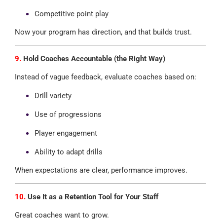
Competitive point play
Now your program has direction, and that builds trust.
9.
Hold Coaches Accountable (the Right Way)
Instead of vague feedback, evaluate coaches based on:
Drill variety
Use of progressions
Player engagement
Ability to adapt drills
When expectations are clear, performance improves.
10.
Use It as a Retention Tool for Your Staff
Great coaches want to grow.