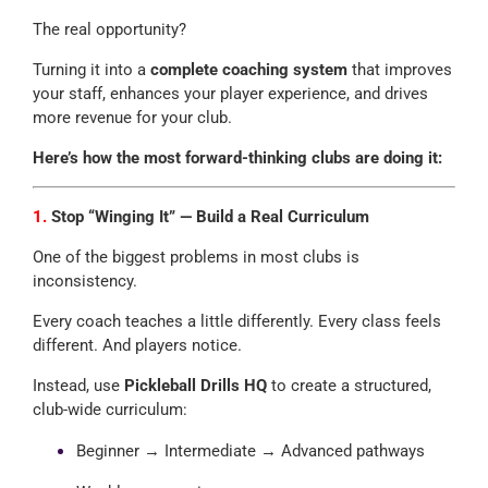
The real opportunity?
Turning it into a
complete coaching system
that improves
your staff, enhances your player experience, and drives
more revenue for your club.
Here’s how the most forward-thinking clubs are doing it:
1.
Stop “Winging It” — Build a Real Curriculum
One of the biggest problems in most clubs is
inconsistency.
Every coach teaches a little differently. Every class feels
different. And players notice.
Instead, use
Pickleball Drills HQ
to create a structured,
club-wide curriculum:
Beginner → Intermediate → Advanced pathways