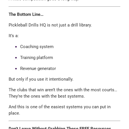
The Bottom Line…
Pickleball Drills HQ is not just a drill library.
It’s a:
Coaching system
Training platform
Revenue generator
But only if you use it intentionally.
The clubs that win aren’t the ones with the most courts…
They’re the ones with the best systems.
And this is one of the easiest systems you can put in
place.
Don’t Leave Without Grabbing These FREE Resources