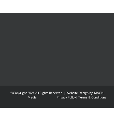
©Copyright
2026 All Rights Reserved. | Website Design by
iMAGN
Media
Privacy Policy
|
Terms & Conditions