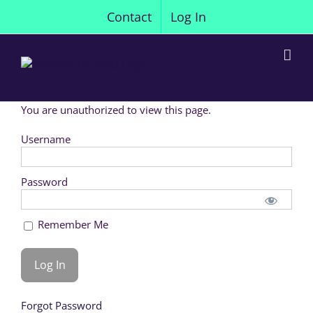
Skip
Contact
Log In
to
content
You are unauthorized to view this page.
Username
Password
Remember Me
Forgot Password