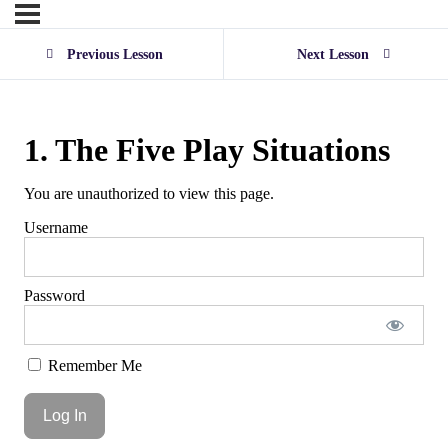
Previous Lesson
Next Lesson
1. The Five Play Situations
You are unauthorized to view this page.
Username
Password
Remember Me