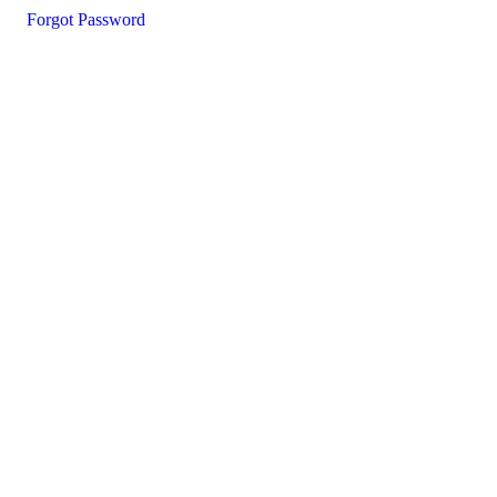
Forgot Password