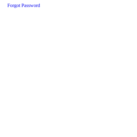
Forgot Password