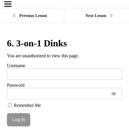
Previous Lesson
Next Lesson
6. 3-on-1 Dinks
You are unauthorized to view this page.
Username
Password
Remember Me