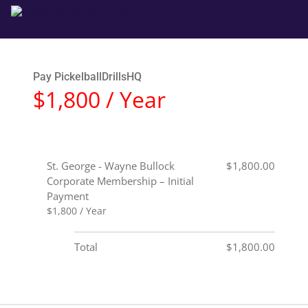
Pay PickelballDrillsHQ
$1,800 / Year
St. George - Wayne Bullock
$1,800.00
Corporate Membership – Initial
Payment
$1,800 / Year
Total
$1,800.00