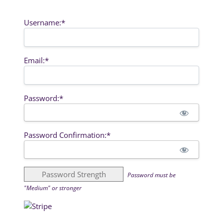
Username:*
Email:*
Password:*
Password Confirmation:*
Password Strength
Password must be
"Medium" or stronger