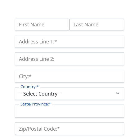
Name:
First Name
Last Name
Billing Address
Address Line 1:*
Address Line 2:
City:*
Country:*
State/Province:*
Zip/Postal Code:*