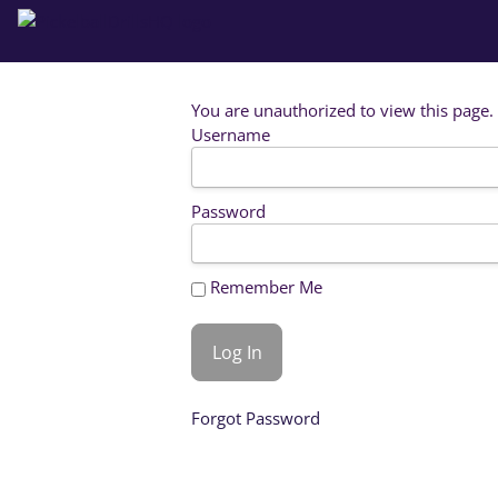
You are unauthorized to view this page.
Username
Password
Remember Me
Forgot Password