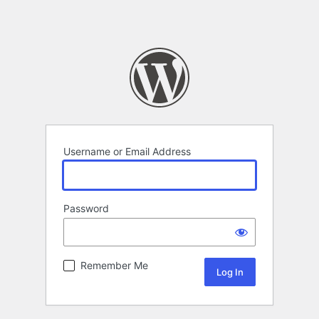
Username or Email Address
Password
Remember Me