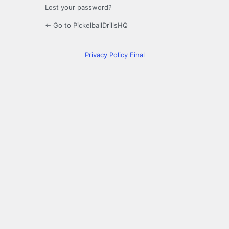
Lost your password?
← Go to PickelballDrillsHQ
Privacy Policy Final