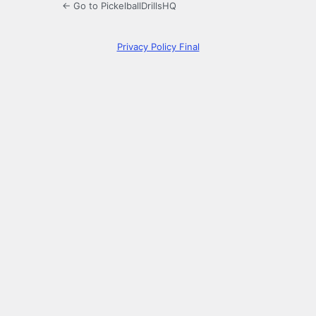
← Go to PickelballDrillsHQ
Privacy Policy Final