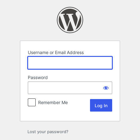
Log
In
Username or Email Address
Password
Remember Me
Lost your password?