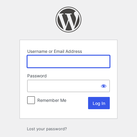
Log
In
Username or Email Address
Password
Remember Me
Lost your password?