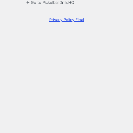
← Go to PickelballDrillsHQ
Privacy Policy Final