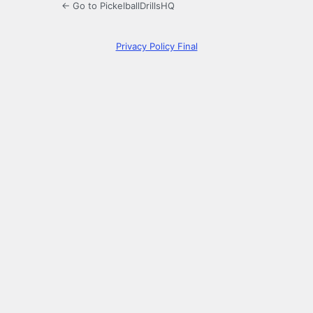
← Go to PickelballDrillsHQ
Privacy Policy Final