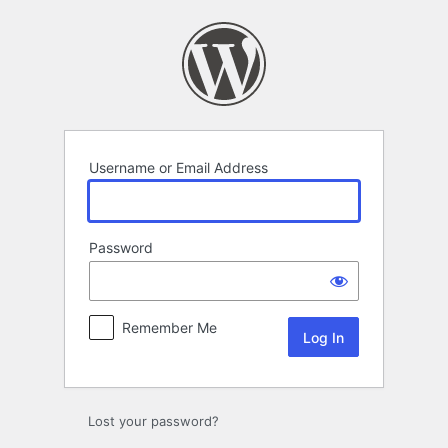
Log
In
Username or Email Address
Password
Remember Me
Lost your password?