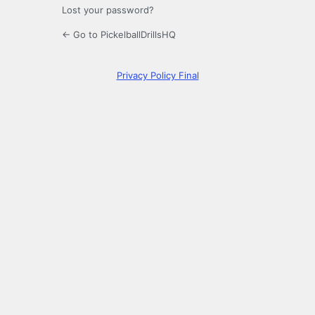
Lost your password?
← Go to PickelballDrillsHQ
Privacy Policy Final