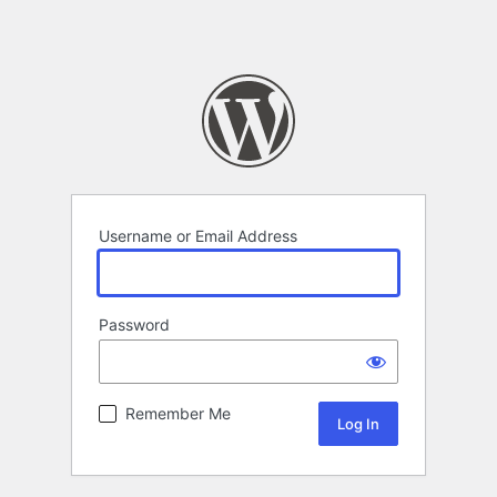
Username or Email Address
Password
Remember Me