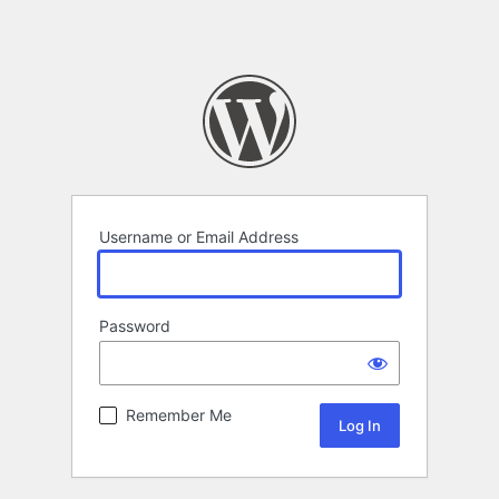
Username or Email Address
Password
Remember Me