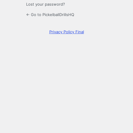
Lost your password?
← Go to PickelballDrillsHQ
Privacy Policy Final