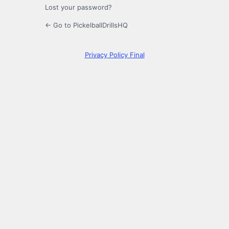
Lost your password?
← Go to PickelballDrillsHQ
Privacy Policy Final