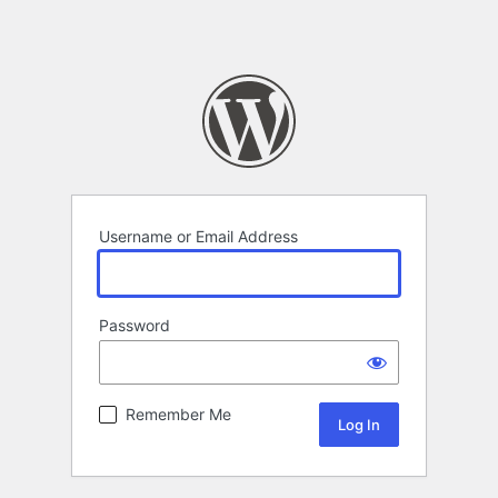
Username or Email Address
Password
Remember Me