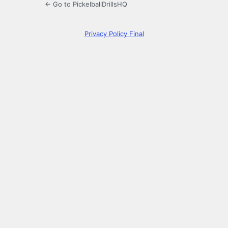
← Go to PickelballDrillsHQ
Privacy Policy Final