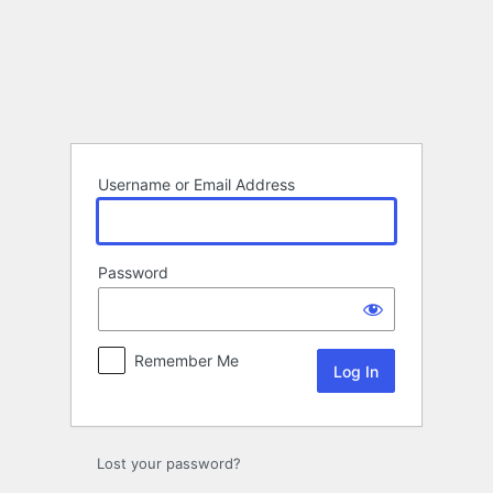
Log
In
Username or Email Address
Password
Remember Me
Lost your password?