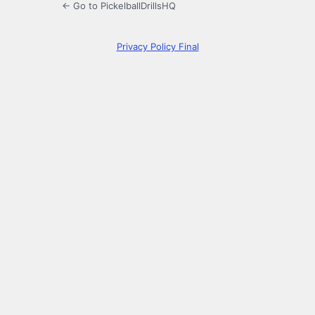
← Go to PickelballDrillsHQ
Privacy Policy Final