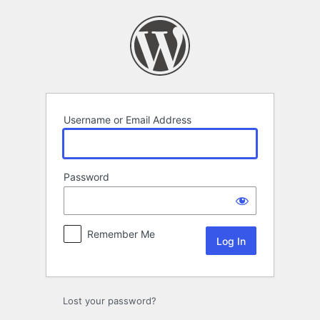
Log
In
Username or Email Address
Password
Remember Me
Lost your password?