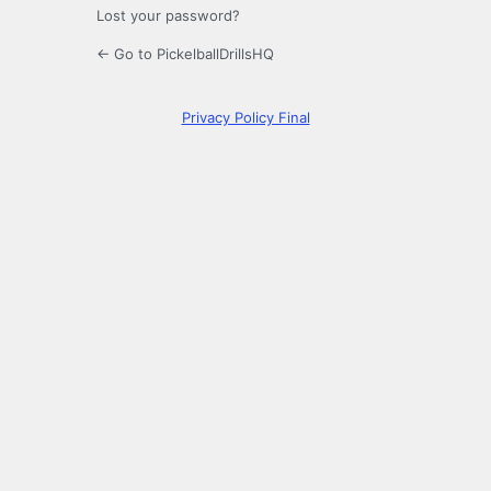
Lost your password?
← Go to PickelballDrillsHQ
Privacy Policy Final