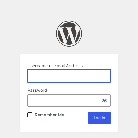
Username or Email Address
Password
Remember Me