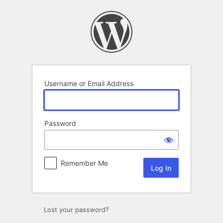
Log
In
Username or Email Address
Password
Remember Me
Lost your password?