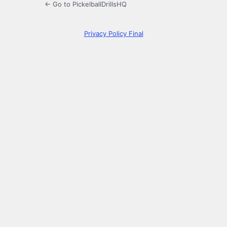
← Go to PickelballDrillsHQ
Privacy Policy Final