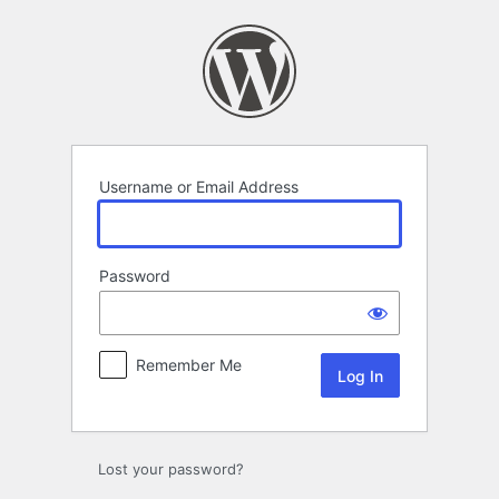
Log
In
Username or Email Address
Password
Remember Me
Lost your password?