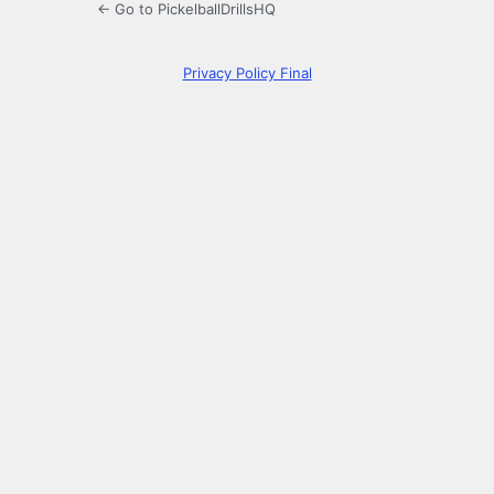
← Go to PickelballDrillsHQ
Privacy Policy Final