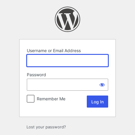
Log
In
Username or Email Address
Password
Remember Me
Lost your password?