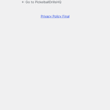
← Go to PickelballDrillsHQ
Privacy Policy Final